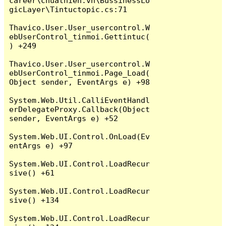
career\chuathien.vn\BussinessLo
gicLayer\Tintuctopic.cs:71

Thavico.User.User_usercontrol.W
ebUserControl_tinmoi.Gettintuc(
) +249

Thavico.User.User_usercontrol.W
ebUserControl_tinmoi.Page_Load(
Object sender, EventArgs e) +98

System.Web.Util.CalliEventHandl
erDelegateProxy.Callback(Object 
sender, EventArgs e) +52

System.Web.UI.Control.OnLoad(Ev
entArgs e) +97

System.Web.UI.Control.LoadRecur
sive() +61

System.Web.UI.Control.LoadRecur
sive() +134

System.Web.UI.Control.LoadRecur