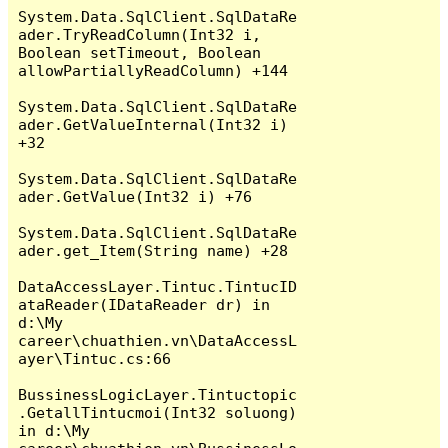
System.Data.SqlClient.SqlDataRe
ader.TryReadColumn(Int32 i, 
Boolean setTimeout, Boolean 
allowPartiallyReadColumn) +144

System.Data.SqlClient.SqlDataRe
ader.GetValueInternal(Int32 i) 
+32

System.Data.SqlClient.SqlDataRe
ader.GetValue(Int32 i) +76

System.Data.SqlClient.SqlDataRe
ader.get_Item(String name) +28

DataAccessLayer.Tintuc.TintucID
ataReader(IDataReader dr) in 
d:\My 
career\chuathien.vn\DataAccessL
ayer\Tintuc.cs:66

BussinessLogicLayer.Tintuctopic
.GetallTintucmoi(Int32 soluong) 
in d:\My 