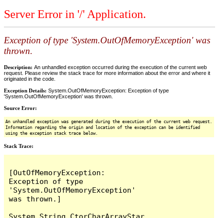
Server Error in '/' Application.
Exception of type 'System.OutOfMemoryException' was
thrown.
Description:
An unhandled exception occurred during the execution of the current web
request. Please review the stack trace for more information about the error and where it
originated in the code.
Exception Details:
System.OutOfMemoryException: Exception of type
'System.OutOfMemoryException' was thrown.
Source Error:
An unhandled exception was generated during the execution of the current web request.
Information regarding the origin and location of the exception can be identified
using the exception stack trace below.
Stack Trace:
[OutOfMemoryException: 
Exception of type 
'System.OutOfMemoryException' 
was thrown.]

System.String.CtorCharArrayStar