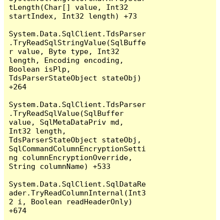
tLength(Char[] value, Int32 
startIndex, Int32 length) +73

System.Data.SqlClient.TdsParser
.TryReadSqlStringValue(SqlBuffe
r value, Byte type, Int32 
length, Encoding encoding, 
Boolean isPlp, 
TdsParserStateObject stateObj) 
+264

System.Data.SqlClient.TdsParser
.TryReadSqlValue(SqlBuffer 
value, SqlMetaDataPriv md, 
Int32 length, 
TdsParserStateObject stateObj, 
SqlCommandColumnEncryptionSetti
ng columnEncryptionOverride, 
String columnName) +533

System.Data.SqlClient.SqlDataRe
ader.TryReadColumnInternal(Int3
2 i, Boolean readHeaderOnly) 
+674
